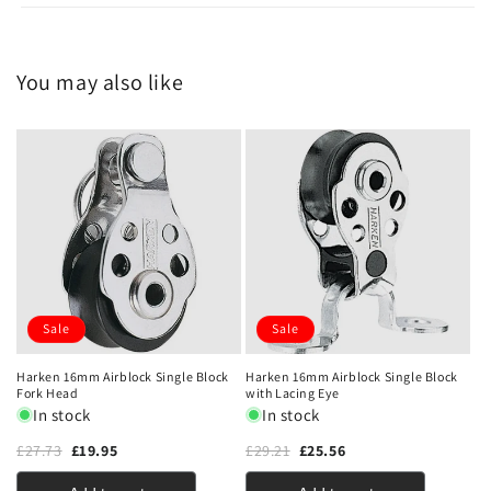
You may also like
Sale
Sale
Harken 16mm Airblock Single Block
Harken 16mm Airblock Single Block
Fork Head
with Lacing Eye
In stock
In stock
£27.73
£19.95
£29.21
£25.56