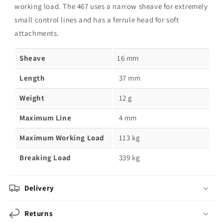
working load. The 467 uses a narrow sheave for extremely
small control lines and has a ferrule head for soft
attachments.
Sheave
16 mm
Length
37 mm
Weight
12 g
Maximum Line
4 mm
Maximum Working Load
113 kg
Breaking Load
339 kg
Delivery
Returns