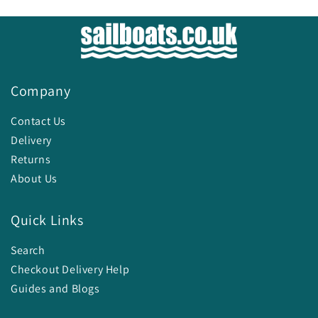
Company
Contact Us
Delivery
Returns
About Us
Quick Links
Search
Checkout Delivery Help
Guides and Blogs