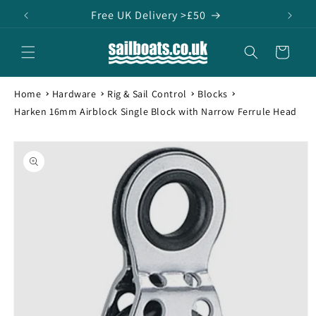
Skip to
Free UK Delivery >£50
content
Cart
Home
Hardware
Rig & Sail Control
Blocks
Harken 16mm Airblock Single Block with Narrow Ferrule Head
Skip to
product
information