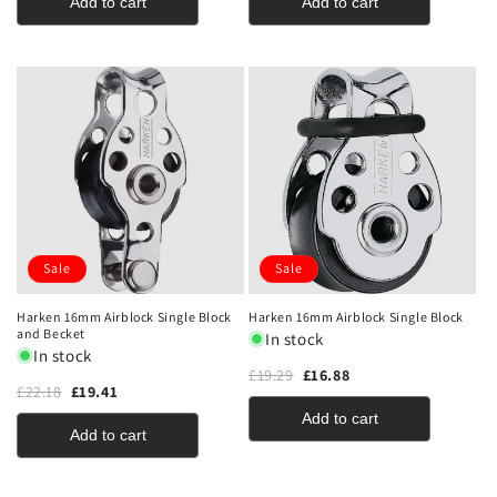
Add to cart
Add to cart
Sale
Sale
Harken 16mm Airblock Single Block
Harken 16mm Airblock Single Block
and Becket
In stock
In stock
£19.29
£16.88
£22.18
£19.41
Add to cart
Add to cart