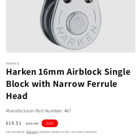
Open
media
1
HARKEN
Harken 16mm Airblock Single
in
modal
Block with Narrow Ferrule
Head
Manufacturer Part Number: 467
Sale
£19.51
Regular
Sale
£22.30
price
price
Vat included.
Delivery
options shown in the cart and checkout.