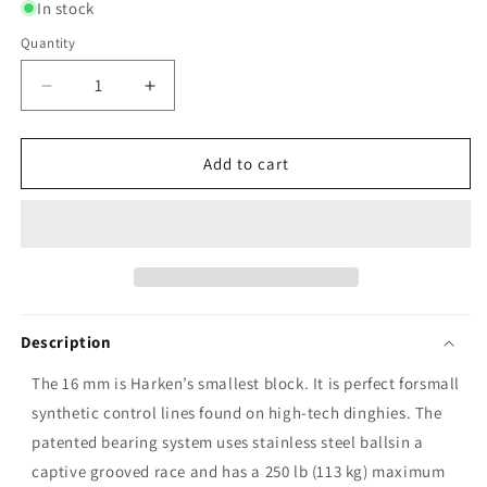
In stock
Quantity
Decrease
Increase
quantity
quantity
for
for
Harken
Harken
Add to cart
16mm
16mm
Airblock
Airblock
Single
Single
Block
Block
with
with
Narrow
Narrow
Ferrule
Ferrule
Description
Head
Head
The 16 mm is Harken’s smallest block. It is perfect forsmall
synthetic control lines found on high-tech dinghies. The
patented bearing system uses stainless steel ballsin a
captive grooved race and has a 250 lb (113 kg) maximum