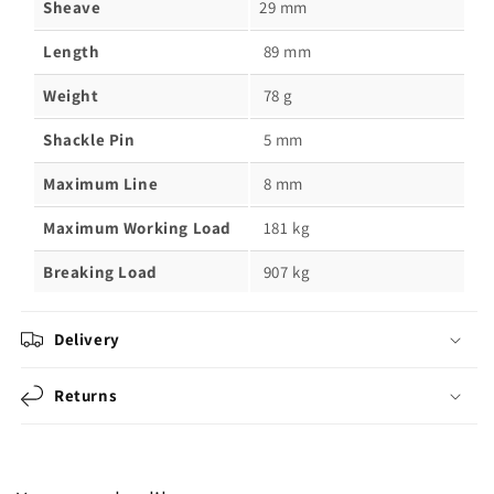
Sheave
29 mm
Length
89 mm
Weight
78 g
Shackle Pin
5 mm
Maximum Line
8 mm
Maximum Working Load
181 kg
Breaking Load
907 kg
Delivery
Returns