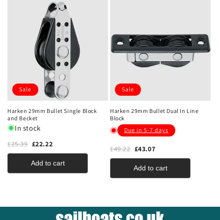
Sale
Sale
Harken 29mm Bullet Single Block
Harken 29mm Bullet Dual In Line
and Becket
Block
In stock
Due in 5-7 days
£25.39
£22.22
£49.22
£43.07
Add to cart
Add to cart