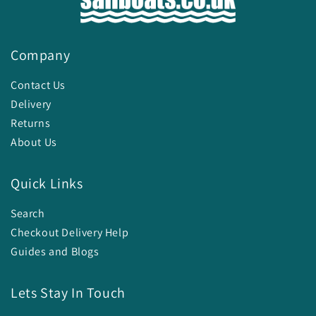
Company
Contact Us
Delivery
Returns
About Us
Quick Links
Search
Checkout Delivery Help
Guides and Blogs
Lets Stay In Touch