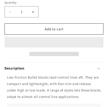
Quantity
Decrease
Increase
quantity
quantity
for
for
Harken
Harken
Add to cart
29mm
29mm
Bullet
Bullet
Double
Double
Block
Block
and
and
Becket
Becket
Description
Low-friction Bullet blocks lead control lines aft. They are
compact and lightweight, with fast trim and release
under high or low loads. A range of styles lets these blocks
adapt to almost all control line applications.