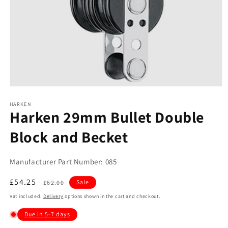
Open
media
1
HARKEN
Harken 29mm Bullet Double
in
modal
Block and Becket
Manufacturer Part Number: 085
Sale
£54.25
Regular
Sale
£62.00
price
price
Vat included.
Delivery
options shown in the cart and checkout.
Due in 5-7 days