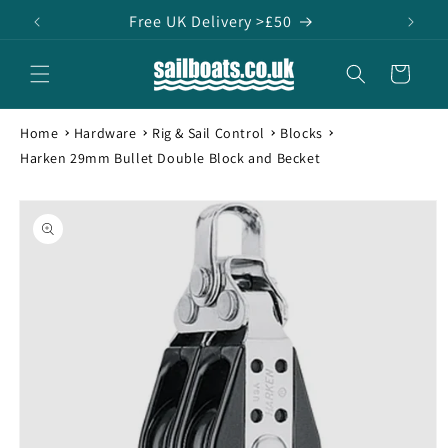
Skip to
Free UK Delivery >£50
content
Cart
Home
Hardware
Rig & Sail Control
Blocks
Harken 29mm Bullet Double Block and Becket
Skip to
product
information