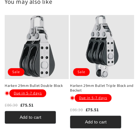
You may also like
Sale
Sale
Harken 29mm Bullet Double Block
Harken 29mm Bullet Triple Block and
Becket
Due in 5-7 days
Due in 5-7 days
£86.30
£75.51
£86.30
£75.51
Add to cart
Add to cart